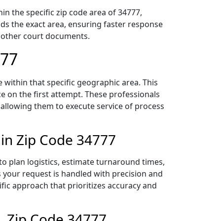
n the specific zip code area of 34777,
ds the exact area, ensuring faster response
d other court documents.
777
within that specific geographic area. This
ce on the first attempt. These professionals
 allowing them to execute service of process
 in Zip Code 34777
o plan logistics, estimate turnaround times,
es your request is handled with precision and
ific approach that prioritizes accuracy and
, Zip Code 34777