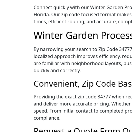
Connect quickly with our Winter Garden Proc
Florida. Our zip code focused format makes
times, efficient routing, and accurate, com
Winter Garden Process
By narrowing your search to Zip Code 34777,
localized approach improves efficiency, redu
are familiar with neighborhood layouts, bus
quickly and correctly.
Convenient, Zip Code Bas
Providing the exact zip code 34777 when req
and deliver more accurate pricing. Whether y
speed. From initial contact to completed pro
compliance.
Request a Quote From Our