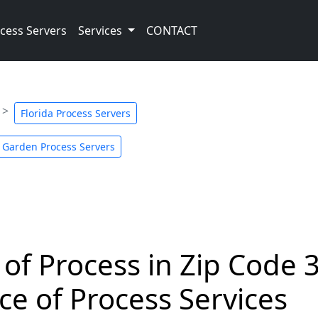
cess Servers
Services
CONTACT
Florida Process Servers
 Garden Process Servers
 of Process in Zip Code 
ce of Process Services