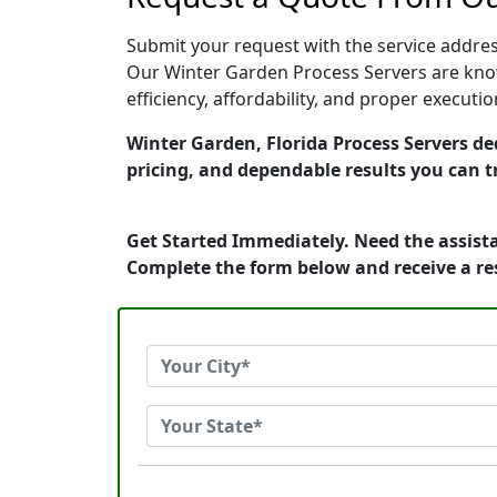
Submit your request with the service address
Our Winter Garden Process Servers are know
efficiency, affordability, and proper execut
Winter Garden, Florida Process Servers ded
pricing, and dependable results you can t
Get Started Immediately. Need the assista
Complete the form below and receive a r