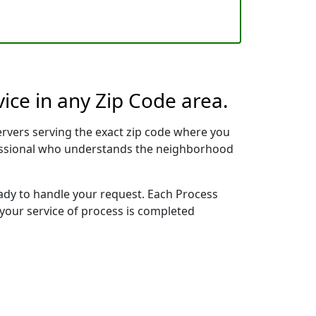
ice in any Zip Code area.
rvers serving the exact zip code where you
ofessional who understands the neighborhood
eady to handle your request. Each Process
 your service of process is completed