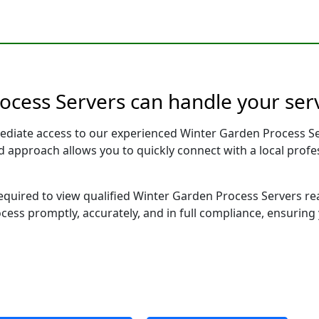
ocess Servers can handle your serv
ediate access to our experienced Winter Garden Process Se
sed approach allows you to quickly connect with a local pr
 required to view qualified Winter Garden Process Servers r
ocess promptly, accurately, and in full compliance, ensuring