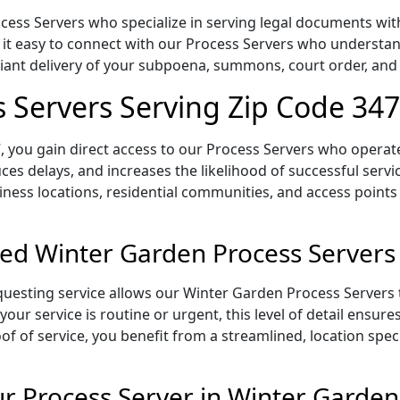
ess Servers who specialize in serving legal documents withi
 it easy to connect with our Process Servers who understan
pliant delivery of your subpoena, summons, court order, an
 Servers Serving Zip Code 34
 you gain direct access to our Process Servers who operate 
ces delays, and increases the likelihood of successful servi
iness locations, residential communities, and access points
ed Winter Garden Process Servers
uesting service allows our Winter Garden Process Servers t
our service is routine or urgent, this level of detail ensur
of of service, you benefit from a streamlined, location spec
 Process Server in Winter Garden