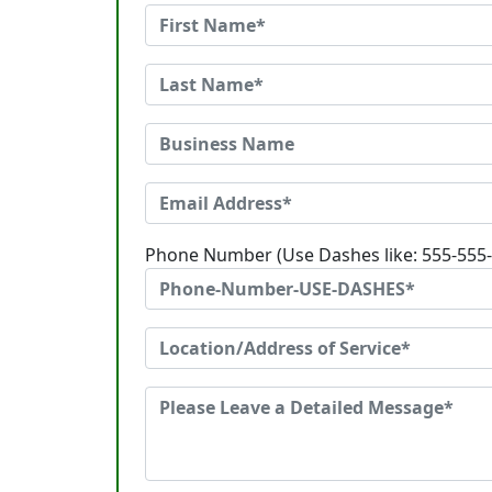
Phone Number (Use Dashes like: 555-555