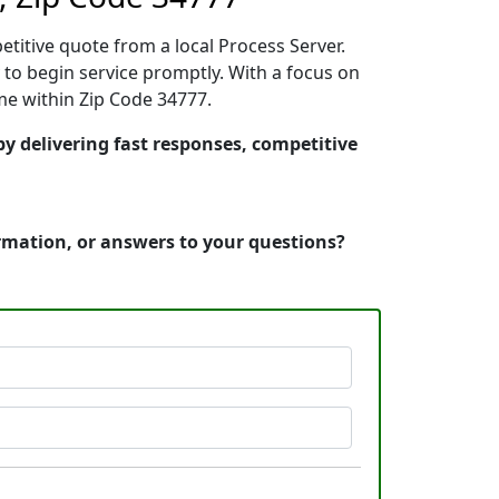
etitive quote from a local Process Server.
to begin service promptly. With a focus on
ime within Zip Code 34777.
by delivering fast responses, competitive
ormation, or answers to your questions?