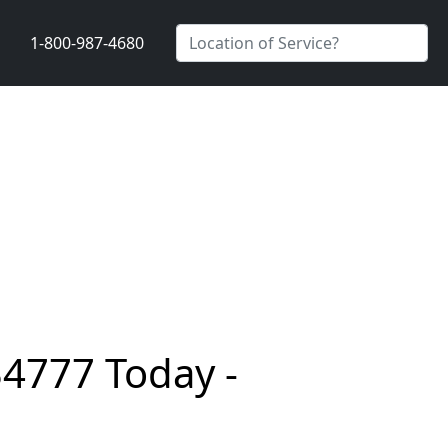
1-800-987-4680
34777 Today -