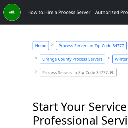
How to Hire a Process Server
Authorized Pro
Home
Process Servers in Zip Code 34777
Orange County Process Servers
Winter
Process Servers in Zip Code 34777, FL
Start Your Service
Professional Servi