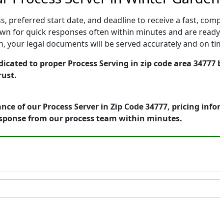
, preferred start date, and deadline to receive a fast, comp
n for quick responses often within minutes and are ready 
ion, your legal documents will be served accurately and on t
icated to proper Process Serving in zip code area 34777 
rust.
nce of our Process Server in Zip Code 34777, pricing inf
esponse from our process team within minutes.