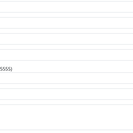
-5555)