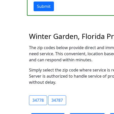
Submit
Winter Garden, Florida Pr
The zip codes below provide direct and imm
need service. This convenient, location ba
and can respond within minutes.
Simply select the zip code where service is
Server is authorized to handle service of pr
without delay.
34778
34787