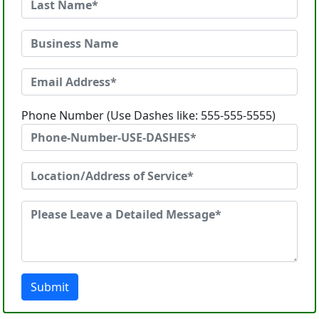
Phone Number (Use Dashes like: 555-555-5555)
Submit