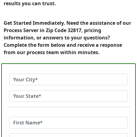
results you can trust.
Get Started Immediately. Need the assistance of our
Process Server in Zip Code 32817, pricing
information, or answers to your questions?
Complete the form below and receive a response
from our process team within minutes.