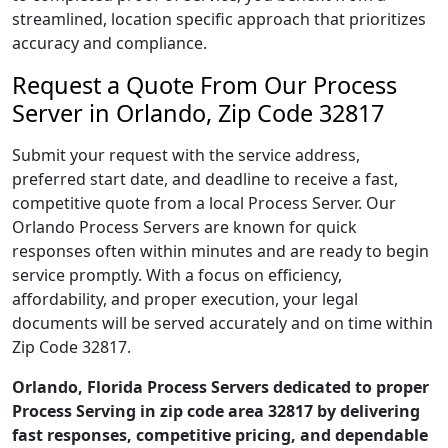
streamlined, location specific approach that prioritizes
accuracy and compliance.
Request a Quote From Our Process
Server in Orlando, Zip Code 32817
Submit your request with the service address,
preferred start date, and deadline to receive a fast,
competitive quote from a local Process Server. Our
Orlando Process Servers are known for quick
responses often within minutes and are ready to begin
service promptly. With a focus on efficiency,
affordability, and proper execution, your legal
documents will be served accurately and on time within
Zip Code 32817.
Orlando, Florida Process Servers dedicated to proper
Process Serving in zip code area 32817 by delivering
fast responses, competitive pricing, and dependable