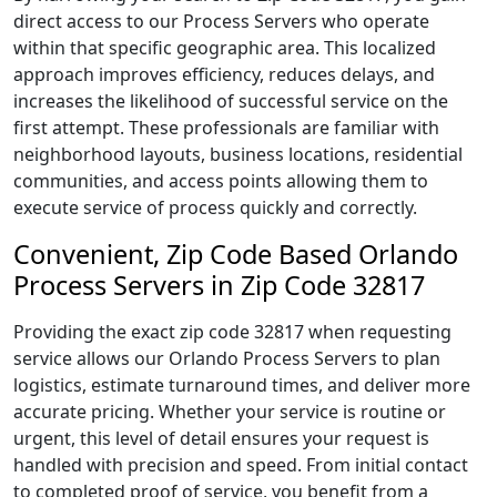
direct access to our Process Servers who operate
within that specific geographic area. This localized
approach improves efficiency, reduces delays, and
increases the likelihood of successful service on the
first attempt. These professionals are familiar with
neighborhood layouts, business locations, residential
communities, and access points allowing them to
execute service of process quickly and correctly.
Convenient, Zip Code Based Orlando
Process Servers in Zip Code 32817
Providing the exact zip code 32817 when requesting
service allows our Orlando Process Servers to plan
logistics, estimate turnaround times, and deliver more
accurate pricing. Whether your service is routine or
urgent, this level of detail ensures your request is
handled with precision and speed. From initial contact
to completed proof of service, you benefit from a