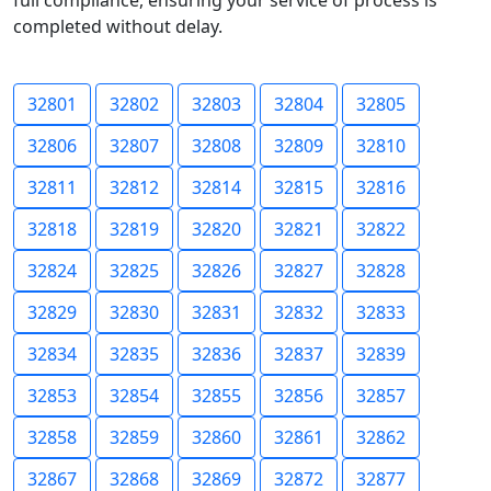
full compliance, ensuring your service of process is
completed without delay.
32801
32802
32803
32804
32805
32806
32807
32808
32809
32810
32811
32812
32814
32815
32816
32818
32819
32820
32821
32822
32824
32825
32826
32827
32828
32829
32830
32831
32832
32833
32834
32835
32836
32837
32839
32853
32854
32855
32856
32857
32858
32859
32860
32861
32862
32867
32868
32869
32872
32877