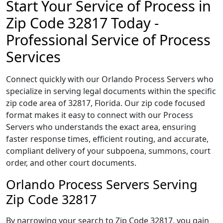
Start Your Service of Process in
Zip Code 32817 Today -
Professional Service of Process
Services
Connect quickly with our Orlando Process Servers who
specialize in serving legal documents within the specific
zip code area of 32817, Florida. Our zip code focused
format makes it easy to connect with our Process
Servers who understands the exact area, ensuring
faster response times, efficient routing, and accurate,
compliant delivery of your subpoena, summons, court
order, and other court documents.
Orlando Process Servers Serving
Zip Code 32817
By narrowing your search to Zip Code 32817, you gain