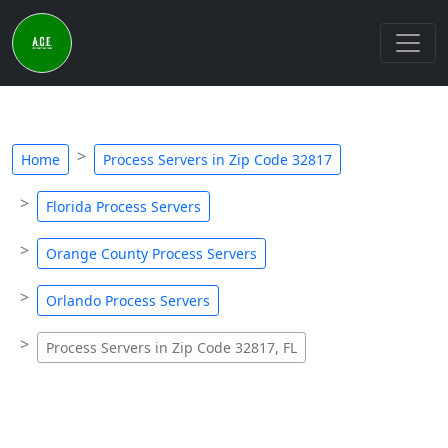
Home
Process Servers in Zip Code 32817
Florida Process Servers
Orange County Process Servers
Orlando Process Servers
Process Servers in Zip Code 32817, FL