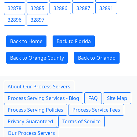
32878
32885
32886
32887
32891
32896
32897
Back to Home
Back to Florida
Back to Orange County
Back to Orlando
About Our Process Servers
Process Serving Services - Blog
FAQ
Site Map
Process Serving Policies
Process Service Fees
Privacy Guaranteed
Terms of Service
Our Process Servers