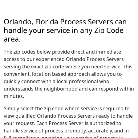
Orlando, Florida Process Servers can
handle your service in any Zip Code
area.
The zip codes below provide direct and immediate
access to our experienced Orlando Process Servers
serving the exact zip code where you need service. This
convenient, location based approach allows you to
quickly connect with a local professional who
understands the neighborhood and can respond within
minutes.
Simply select the zip code where service is required to
view qualified Orlando Process Servers ready to handle
your request. Each Process Server is authorized to
handle service of process promptly, accurately, and in