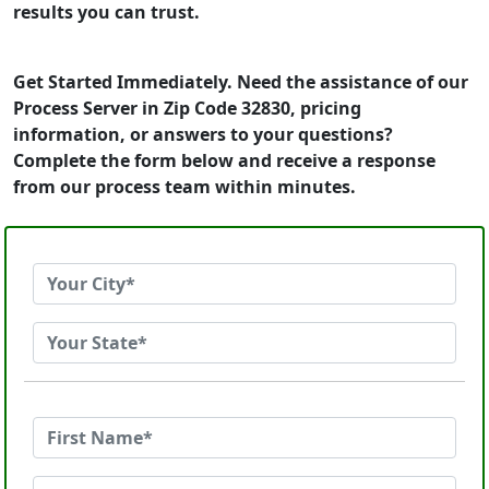
results you can trust.
Get Started Immediately. Need the assistance of our
Process Server in Zip Code 32830, pricing
information, or answers to your questions?
Complete the form below and receive a response
from our process team within minutes.