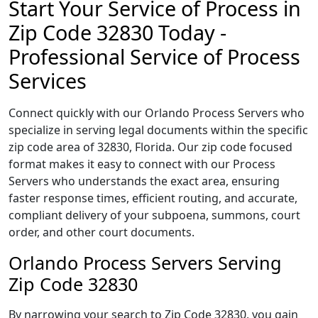
Start Your Service of Process in
Zip Code 32830 Today -
Professional Service of Process
Services
Connect quickly with our Orlando Process Servers who
specialize in serving legal documents within the specific
zip code area of 32830, Florida. Our zip code focused
format makes it easy to connect with our Process
Servers who understands the exact area, ensuring
faster response times, efficient routing, and accurate,
compliant delivery of your subpoena, summons, court
order, and other court documents.
Orlando Process Servers Serving
Zip Code 32830
By narrowing your search to Zip Code 32830, you gain