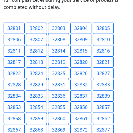
full compliance, ensuring your service of process is
completed without delay.
32801
32802
32803
32804
32805
32806
32807
32808
32809
32810
32811
32812
32814
32815
32816
32817
32818
32819
32820
32821
32822
32824
32825
32826
32827
32828
32829
32831
32832
32833
32834
32835
32836
32837
32839
32853
32854
32855
32856
32857
32858
32859
32860
32861
32862
32867
32868
32869
32872
32877