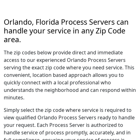
Orlando, Florida Process Servers can
handle your service in any Zip Code
area.
The zip codes below provide direct and immediate
access to our experienced Orlando Process Servers
serving the exact zip code where you need service. This
convenient, location based approach allows you to
quickly connect with a local professional who
understands the neighborhood and can respond within
minutes.
Simply select the zip code where service is required to
view qualified Orlando Process Servers ready to handle
your request. Each Process Server is authorized to
handle service of process promptly, accurately, and in