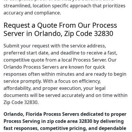
streamlined, location specific approach that prioritizes
accuracy and compliance.
Request a Quote From Our Process
Server in Orlando, Zip Code 32830
Submit your request with the service address,
preferred start date, and deadline to receive a fast,
competitive quote from a local Process Server. Our
Orlando Process Servers are known for quick
responses often within minutes and are ready to begin
service promptly. With a focus on efficiency,
affordability, and proper execution, your legal
documents will be served accurately and on time within
Zip Code 32830.
Orlando, Florida Process Servers dedicated to proper
Process Serving in zip code area 32830 by delivering
fast responses, competitive pricing, and dependable