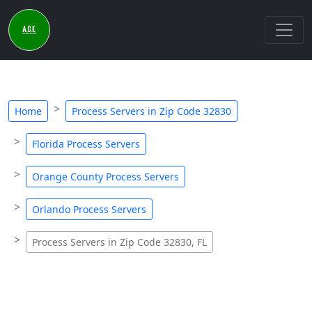
Home
Process Servers in Zip Code 32830
Florida Process Servers
Orange County Process Servers
Orlando Process Servers
Process Servers in Zip Code 32830, FL