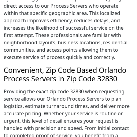
direct access to our Process Servers who operate
within that specific geographic area. This localized
approach improves efficiency, reduces delays, and
increases the likelihood of successful service on the
first attempt. These professionals are familiar with
neighborhood layouts, business locations, residential
communities, and access points allowing them to
execute service of process quickly and correctly.
Convenient, Zip Code Based Orlando
Process Servers in Zip Code 32830
Providing the exact zip code 32830 when requesting
service allows our Orlando Process Servers to plan
logistics, estimate turnaround times, and deliver more
accurate pricing. Whether your service is routine or
urgent, this level of detail ensures your request is
handled with precision and speed. From initial contact
to completed proof of service, you benefit from a