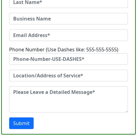
Phone Number (Use Dashes like: 555-555-5555)
Submit