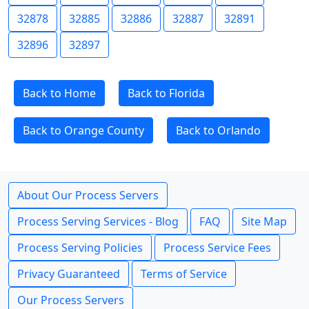
32878
32885
32886
32887
32891
32896
32897
Back to Home
Back to Florida
Back to Orange County
Back to Orlando
About Our Process Servers
Process Serving Services - Blog
FAQ
Site Map
Process Serving Policies
Process Service Fees
Privacy Guaranteed
Terms of Service
Our Process Servers